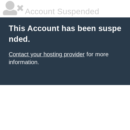
Account Suspended
This Account has been suspe
nded.
Contact your hosting provider
for more
information.